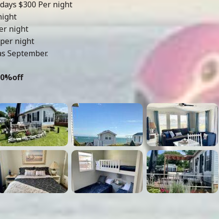
days $300 Per night
night
er night
per night
as September.
10%off