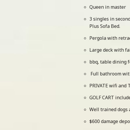
Queen in master
3 singles in seco
Plus Sofa Bed.
Pergola with retra
Large deck with f
bbq, table dining f
Full bathroom wi
PRIVATE wifi and 
GOLF CART includ
Well trained dogs
$600 damage depo