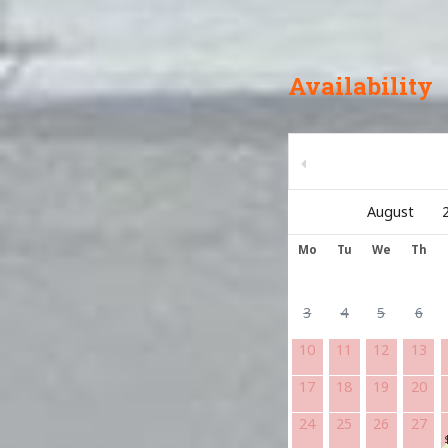
Availability
Mo
Tu
We
Th
3
4
5
6
10
11
12
13
17
18
19
20
24
25
26
27