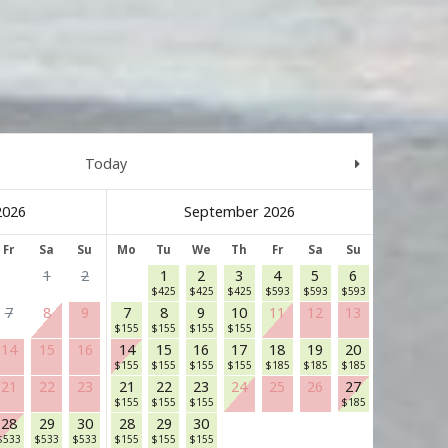
Today
September 2026
Fr
Sa
Su
Mo
Tu
We
Th
Fr
Sa
Su
1
2
1
2
3
4
5
6
$
425
$
425
$
425
$
593
$
593
$
593
7
8
9
7
8
9
10
11
12
13
$
155
$
155
$
155
$
155
14
15
16
14
15
16
17
18
19
20
$
155
$
155
$
155
$
155
$
185
$
185
$
185
21
22
23
21
22
23
24
25
26
27
$
155
$
155
$
155
$
185
28
29
30
28
29
30
$
533
$
533
$
533
$
155
$
155
$
155