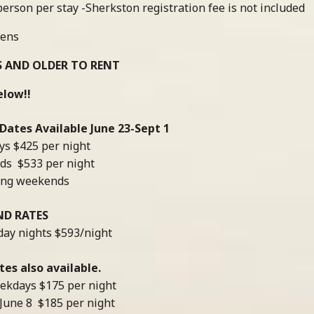
erson per stay -Sherkston registration fee is not included
nens
S AND OLDER TO RENT
elow!!
ates Available June 23-Sept 1
s $425 per night
ds $533 per night
long weekends
ND RATES
day nights $593/night
es also available.
ekdays $175 per night
June 8 $185 per night