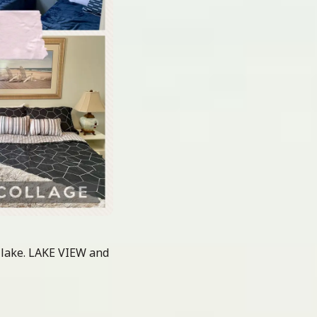
 lake. LAKE VIEW and