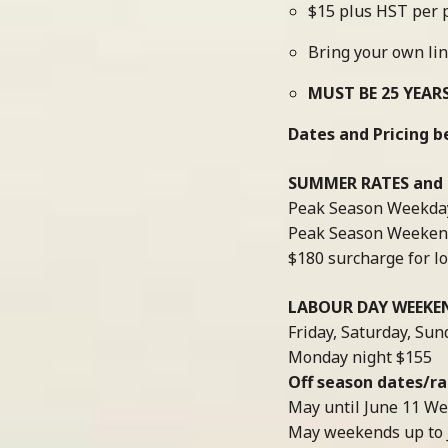
$15 plus HST per p
Bring your own li
MUST BE 25 YEAR
Dates and Pricing b
SUMMER RATES and D
Peak Season Weekday
Peak Season Weeken
$180 surcharge for 
LABOUR DAY WEEKE
Friday, Saturday, Sun
Monday night $155
Off season dates/rat
May until June 11 We
May weekends up to 