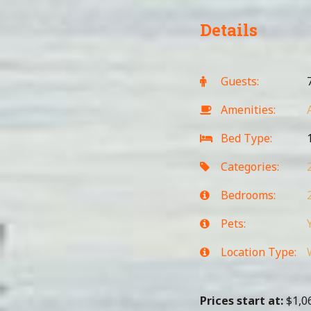
Details
Guests:
Amenities:
Bed Type:
1
Categories:
Bedrooms:
Pets:
Location Type:
Prices start at:
$
1,0