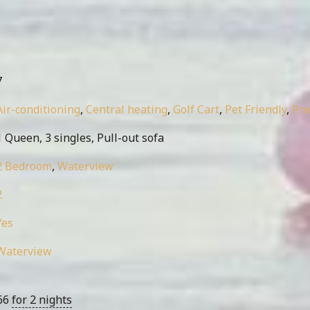
7
Air-conditioning
,
Central heating
,
Golf Cart
,
Pet Friendly
,
Pr
 Queen, 3 singles, Pull-out sofa
2 Bedroom
,
Waterview
2
Yes
Waterview
66
for 2 nights