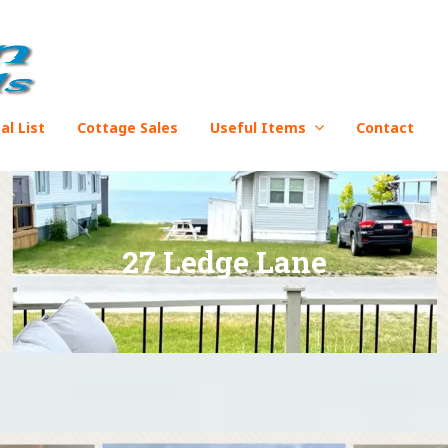
al List
Cottage Sales
Useful Items
Contact
27 Ledge Lane