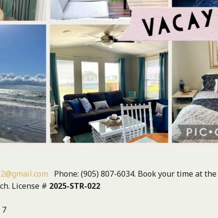
02@gmail.com
Phone: (905) 807-6034. Book your time at the
ach. License #
2025-STR-022
 7