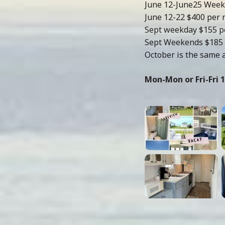
June 12-June25 Week
June 12-22 $400 per 
Sept weekday $155 p
Sept Weekends $185 
October is the same 
Mon-Mon or Fri-Fri 