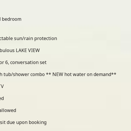
nd bedroom
ctable sun/rain protection
abulous LAKE VIEW
or 6, conversation set
th tub/shower combo ** NEW hot water on demand**
TV
ed
 allowed
sit due upon booking