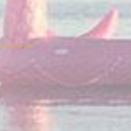
opane BBQ
,
WIFI