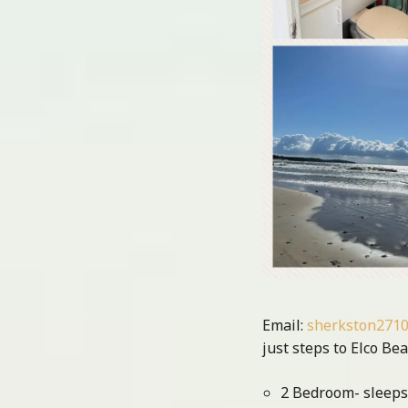
Email:
sherkston271
just steps to Elco Be
2 Bedroom- sleeps