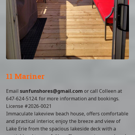
11 Mariner
Email
sunfunshores@gmail.com
or call Colleen at
647-624-5124. for more information and bookings.
License #2026-0021
Immaculate lakeview beach house, offers comfortable
and practical interior, enjoy the breeze and view of
Lake Erie from the spacious lakeside deck with a