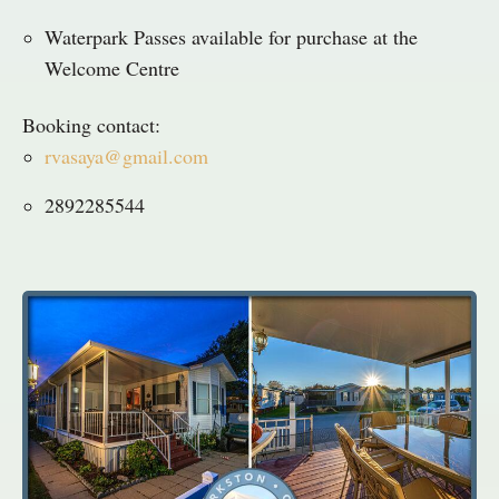
Waterpark Passes available for purchase at the
Welcome Centre
Booking contact:
rvasaya@gmail.com
2892285544