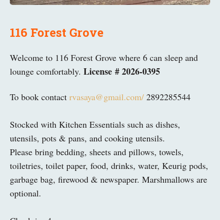
116 Forest Grove
Welcome to 116 Forest Grove where 6 can sleep and
License # 2026-0395
lounge comfortably.
To book contact
rvasaya@gmail.com/
2892285544
Stocked with Kitchen Essentials such as dishes,
utensils, pots & pans, and cooking utensils.
Please bring bedding, sheets and pillows, towels,
toiletries, toilet paper, food, drinks, water, Keurig pods,
garbage bag, firewood & newspaper. Marshmallows are
optional.