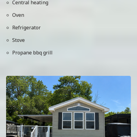
Central heating
Oven
Refrigerator
Stove
Propane bbq grill