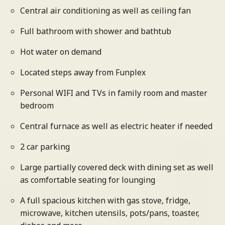
Central air conditioning as well as ceiling fan
Full bathroom with shower and bathtub
Hot water on demand
Located steps away from Funplex
Personal WIFI and TVs in family room and master
bedroom
Central furnace as well as electric heater if needed
2 car parking
Large partially covered deck with dining set as well
as comfortable seating for lounging
A full spacious kitchen with gas stove, fridge,
microwave, kitchen utensils, pots/pans, toaster,