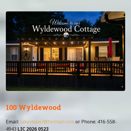
100 Wyldewood
Email:
iakovleva7@hotmail.com
or Phone: 416-558-
4943
LIC 2026 0523