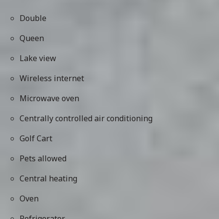
Double
Queen
Lake view
Wireless internet
Microwave oven
Centrally controlled air conditioning
Golf Cart
Pets allowed
Central heating
Oven
Refrigerator