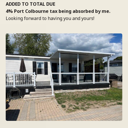
ADDED TO TOTAL DUE
4% Port Colbourne tax being absorbed by me.
Looking forward to having you and yours!