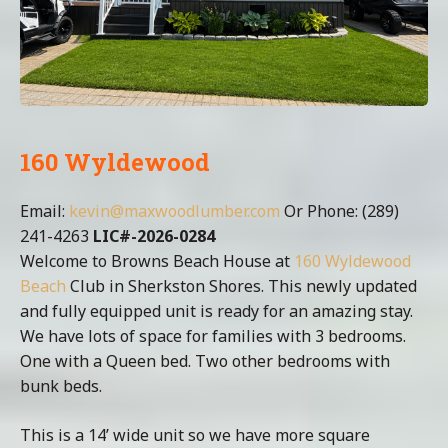
160 Wyldewood
Email:
kevin@maxwoodlumber.com
Or Phone: (289)
241-4263
LIC#-2026-0284
Welcome to Browns Beach House at
160 Wyldewood
Beach
Club in Sherkston Shores. This newly updated
and fully equipped unit is ready for an amazing stay.
We have lots of space for families with 3 bedrooms.
One with a Queen bed. Two other bedrooms with
bunk beds.
This is a 14’ wide unit so we have more square