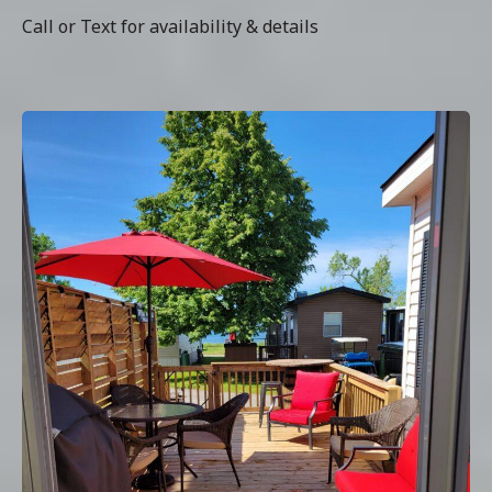
Call or Text for availability & details