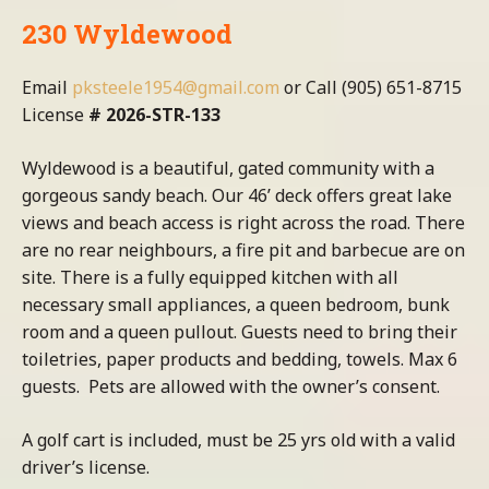
230 Wyldewood
Email
pksteele1954@gmail.com
or Call (905) 651-8715
License
# 2026-STR-133
Wyldewood is a beautiful, gated community with a
gorgeous sandy beach. Our 46’ deck offers great lake
views and beach access is right across the road. There
are no rear neighbours, a fire pit and barbecue are on
site. There is a fully equipped kitchen with all
necessary small appliances, a queen bedroom, bunk
room and a queen pullout. Guests need to bring their
toiletries, paper products and bedding, towels. Max 6
guests. Pets are allowed with the owner’s consent.
A golf cart is included, must be 25 yrs old with a valid
driver’s license.