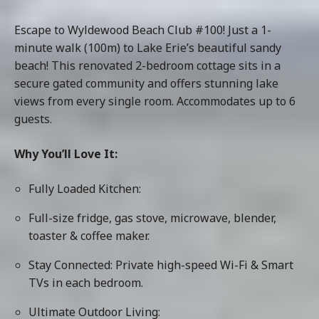
Escape to Wyldewood Beach Club #100! Just a 1-
minute walk (100m) to Lake Erie’s beautiful sandy
beach! This renovated 2-bedroom cottage sits in a
secure gated community and offers stunning lake
views from every single room. Accommodates up to 6
guests.
Why You’ll Love It:
Fully Loaded Kitchen:
Full-size fridge, gas stove, microwave, blender,
toaster & coffee maker.
Stay Connected: Private high-speed Wi-Fi & Smart
TVs in each bedroom.
Ultimate Outdoor Living: