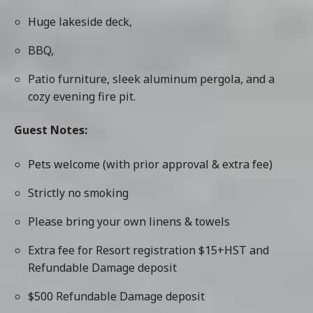
Huge lakeside deck,
BBQ,
Patio furniture, sleek aluminum pergola, and a
cozy evening fire pit.
Guest Notes:
Pets welcome (with prior approval & extra fee)
Strictly no smoking
Please bring your own linens & towels
Extra fee for Resort registration $15+HST and
Refundable Damage deposit
$500 Refundable Damage deposit