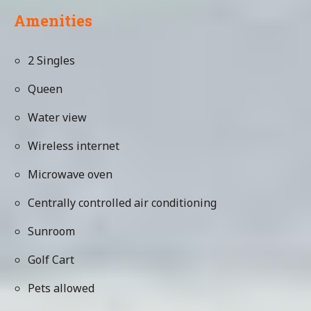
Amenities
2 Singles
Queen
Water view
Wireless internet
Microwave oven
Centrally controlled air conditioning
Sunroom
Golf Cart
Pets allowed