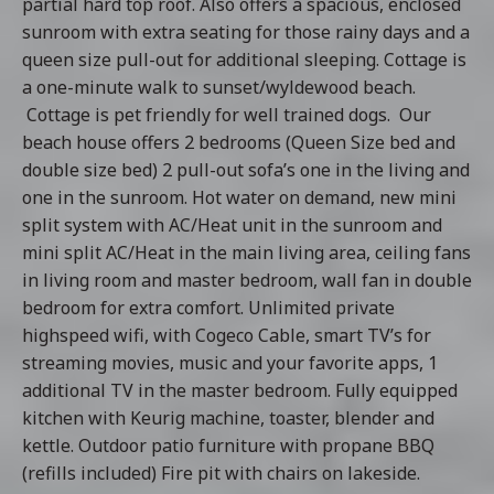
partial hard top roof. Also offers a spacious, enclosed
sunroom with extra seating for those rainy days and a
queen size pull-out for additional sleeping. Cottage is
a one-minute walk to sunset/wyldewood beach.
Cottage is pet friendly for well trained dogs. Our
beach house offers 2 bedrooms (Queen Size bed and
double size bed) 2 pull-out sofa’s one in the living and
one in the sunroom. Hot water on demand, new mini
split system with AC/Heat unit in the sunroom and
mini split AC/Heat in the main living area, ceiling fans
in living room and master bedroom, wall fan in double
bedroom for extra comfort. Unlimited private
highspeed wifi, with Cogeco Cable, smart TV’s for
streaming movies, music and your favorite apps, 1
additional TV in the master bedroom. Fully equipped
kitchen with Keurig machine, toaster, blender and
kettle. Outdoor patio furniture with propane BBQ
(refills included) Fire pit with chairs on lakeside.