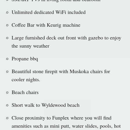
Unlimited dedicated WiFi included
Coffee Bar with Keurig machine
Large furnished deck out front with gazebo to enjoy
the sunny weather
Propane bbq
Beautiful stone firepit with Muskoka chairs for
cooler nights.
Beach chairs
Short walk to Wyldewood beach
Close proximity to Funplex where you will find
amenities such as mini putt, water slides, pools, hot