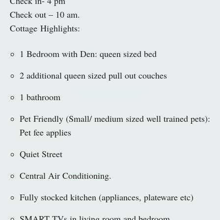
Check in- 4 pm
Check out – 10 am.
Cottage
Highlights
:
1 Bedroom with Den: queen sized bed
2 additional queen sized pull out couches
1 bathroom
Pet Friendly (Small/ medium sized well trained pets):
Pet fee applies
Quiet Street
Central Air Conditioning.
Fully stocked kitchen (appliances, plateware etc)
SMART TVs in living room and bedroom