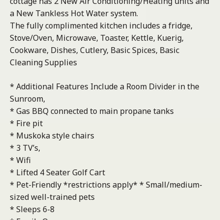
cottage has 2 New Air Conditioning/Heating units and
a New Tankless Hot Water system.
The fully complimented kitchen includes a fridge,
Stove/Oven, Microwave, Toaster, Kettle, Kuerig,
Cookware, Dishes, Cutlery, Basic Spices, Basic
Cleaning Supplies
* Additional Features Include a Room Divider in the
Sunroom,
* Gas BBQ connected to main propane tanks
* Fire pit
* Muskoka style chairs
* 3 TV’s,
* Wifi
* Lifted 4 Seater Golf Cart
* Pet-Friendly *restrictions apply* * Small/medium-
sized well-trained pets
* Sleeps 6-8