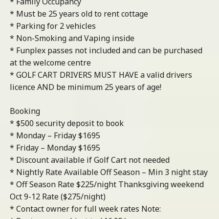
* Family Occupancy
* Must be 25 years old to rent cottage
* Parking for 2 vehicles
* Non-Smoking and Vaping inside
* Funplex passes not included and can be purchased
at the welcome centre
* GOLF CART DRIVERS MUST HAVE a valid drivers
licence AND be minimum 25 years of age!
Booking
* $500 security deposit to book
* Monday – Friday $1695
* Friday – Monday $1695
* Discount available if Golf Cart not needed
* Nightly Rate Available Off Season – Min 3 night stay
* Off Season Rate $225/night Thanksgiving weekend
Oct 9-12 Rate ($275/night)
* Contact owner for full week rates Note: