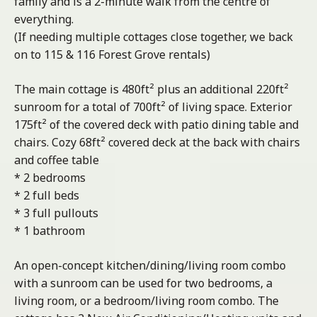
family and is a 2-minute walk from the centre of
everything.
(If needing multiple cottages close together, we back
on to 115 & 116 Forest Grove rentals)
The main cottage is 480ft² plus an additional 220ft²
sunroom for a total of 700ft² of living space. Exterior
175ft² of the covered deck with patio dining table and
chairs. Cozy 68ft² covered deck at the back with chairs
and coffee table
* 2 bedrooms
* 2 full beds
* 3 full pullouts
* 1 bathroom
An open-concept kitchen/dining/living room combo
with a sunroom can be used for two bedrooms, a
living room, or a bedroom/living room combo. The