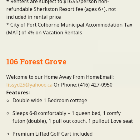
* Renters are subject to $16.95/person non-
refundable Sherkston Resort fee (ages 6+), not
included in rental price
* City of Port Colborne Municipal Accommodation Tax
(MAT) of 4% on Vacation Rentals
106 Forest Grove
Welcome to our Home Away From HomeEmail:
lissyd25@yahooo.ca
Or Phone: (416) 427-0950
Features:
Double wide 1 Bedroom cottage
Sleeps 6-8 comfortably – 1 queen bed, 1 comfy
futon (double), 1 pull out couch, 1 pullout Love seat
Premium Lifted Golf Cart included