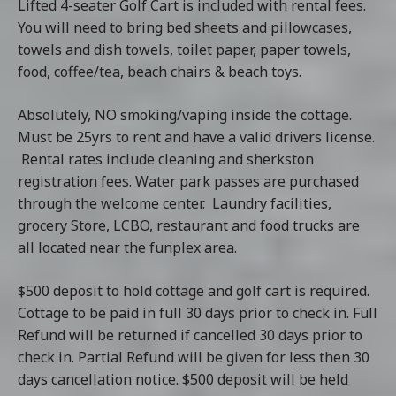
Lifted 4-seater Golf Cart is included with rental fees.
You will need to bring bed sheets and pillowcases,
towels and dish towels, toilet paper, paper towels,
food, coffee/tea, beach chairs & beach toys.
Absolutely, NO smoking/vaping inside the cottage.
Must be 25yrs to rent and have a valid drivers license.
Rental rates include cleaning and sherkston
registration fees. Water park passes are purchased
through the welcome center. Laundry facilities,
grocery Store, LCBO, restaurant and food trucks are
all located near the funplex area.
$500 deposit to hold cottage and golf cart is required.
Cottage to be paid in full 30 days prior to check in. Full
Refund will be returned if cancelled 30 days prior to
check in. Partial Refund will be given for less then 30
days cancellation notice. $500 deposit will be held