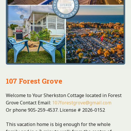
107 Forest Grove
Welcome to Your Sherkston Cottage located in Forest
Grove Contact Email:
107forestgrove@gmail.com
Or phone 905-259-4537. License # 2026-0152
This vacation home is big enough for the whole