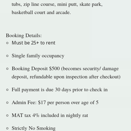
tubs, zip line course, mini putt, skate park,
basketball court and arcade.
Booking Details:
Must be 25+ to rent
Single family occupancy
Booking Deposit $500 (becomes security/ damage
deposit, refundable upon inspection after checkout)
Full payment is due 30 days prior to check in
Admin Fee: $17 per person over age of 5
MAT tax 4% included in nightly rat
Strictly No Smoking