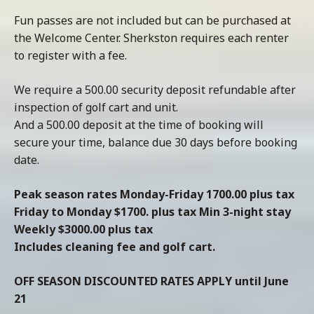
Fun passes are not included but can be purchased at
the Welcome Center. Sherkston requires each renter
to register with a fee.
We require a 500.00 security deposit refundable after
inspection of golf cart and unit.
And a 500.00 deposit at the time of booking will
secure your time, balance due 30 days before booking
date.
Peak season rates Monday-Friday 1700.00 plus tax
Friday to Monday $1700. plus tax Min 3-night stay
Weekly $3000.00 plus tax
Includes cleaning fee and golf cart.
OFF SEASON DISCOUNTED RATES APPLY until June
21