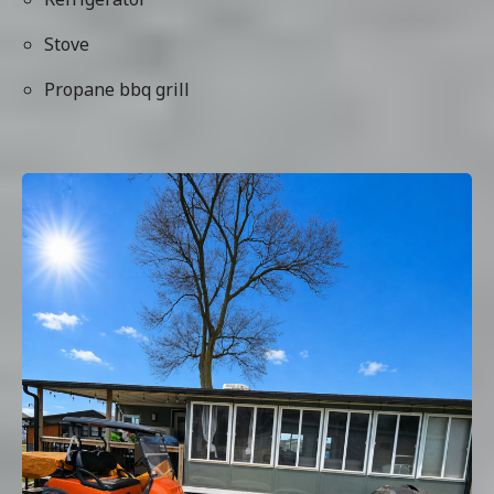
Stove
Propane bbq grill