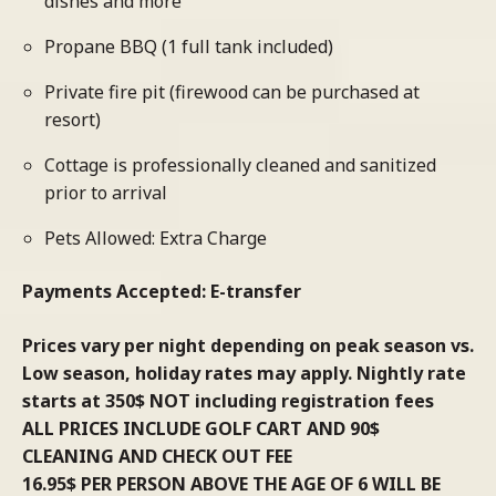
dishes and more
Propane BBQ (1 full tank included)
Private fire pit (firewood can be purchased at
resort)
Cottage is professionally cleaned and sanitized
prior to arrival
Pets Allowed: Extra Charge
Payments Accepted: E-transfer
Prices vary per night depending on peak season vs.
Low season, holiday rates may apply. Nightly rate
starts at 350$ NOT including registration fees
ALL PRICES INCLUDE GOLF CART AND 90$
CLEANING AND CHECK OUT FEE
16.95$ PER PERSON ABOVE THE AGE OF 6 WILL BE