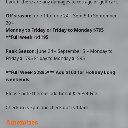
back if there are any damages to cottage or golf cart.
Off season:
June 1 to June 24 – Sept 5 to September
30 –
Monday to Friday or Friday to Monday $795
**Full week -$1195
Peak Season
:
June 24 – September 5 – Monday to
Friday $1795 Friday to Monday $1595
**Full Week $2895***
Add $100 for Holiday Long
weekends
Please note there is additional $25 Pet Fee.
Check in is 3pm and check out is 10am
Amenities