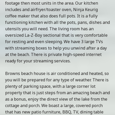
footage then most units in the area. Our kitchen
includes and airfryer/toaster oven, Ninja Keurig
coffee maker that also does full pots. It is a fully
functioning kitchen with all the pots, pans, dishes and
utensils you will need. The living room has an
oversized La-Z-Boy sectional that is very comfortable
for resting and even sleeping. We have 3 large TVs
with streaming boxes to help you unwind after a day
at the beach. There is private high-speed internet
ready for your streaming services.
Browns beach house is air conditioned and heated, so
you will be prepared for any type of weather. There is
plenty of parking space, with a large corner lot
property that is just steps from an amazing beach and
as a bonus, enjoy the direct view of the lake from the
cottage and porch. We boast a large, covered porch
that has new patio furniture, BBQ, TV, dining table