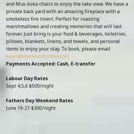
and Mus-koka chairs to enjoy the lake view. We have a
private back yard with an amazing fireplace with a
smokeless fire insert. Perfect for roasting
marshmallows and creating memories that will last
forever. Just bring is your food & beverages, toiletries,
pillows, blankets, linens, and towels, and personal
items to enjoy your stay. To book, please email
kevin@maxwoodlumber.com
Payments Accepted: Cash, E-transfer
Labour Day Rates
Sept 4,5,6 $500/night
Fathers Day Weekend Rates
June 19-21 $300/night