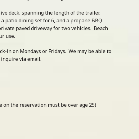
ve deck, spanning the length of the trailer.
, a patio dining set for 6, and a propane BBQ.
 private paved driveway for two vehicles. Beach
ur use.
eck-in on Mondays or Fridays. We may be able to
nquire via email.
one on the reservation must be over age 25)