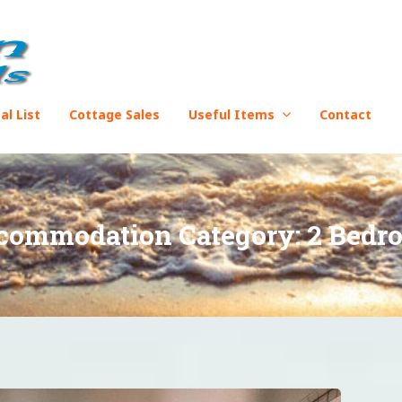
al List
Cottage Sales
Useful Items
Contact
commodation Category:
2 Bedr