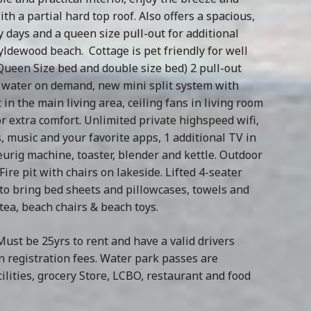
th a partial hard top roof. Also offers a spacious,
 days and a queen size pull-out for additional
ldewood beach. Cottage is pet friendly for well
ueen Size bed and double size bed) 2 pull-out
ot water on demand, new mini split system with
n the main living area, ceiling fans in living room
 extra comfort. Unlimited private highspeed wifi,
 music and your favorite apps, 1 additional TV in
urig machine, toaster, blender and kettle. Outdoor
ire pit with chairs on lakeside. Lifted 4-seater
d to bring bed sheets and pillowcases, towels and
/tea, beach chairs & beach toys.
ust be 25yrs to rent and have a valid drivers
n registration fees. Water park passes are
lities, grocery Store, LCBO, restaurant and food