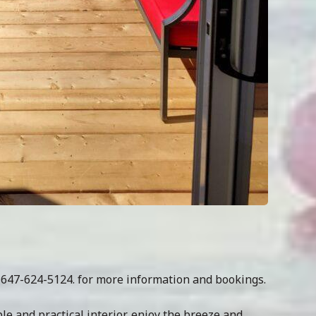
t 647-624-5124. for more information and bookings.
e and practical interior, enjoy the breeze and