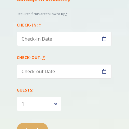
Required fields are followed by
*
CHECK-IN:
*
CHECK-OUT:
*
GUESTS: