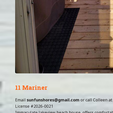
11 Mariner
Email
sunfunshores@gmail.com
or call Colleen a
License #2026-0021
Immaculate lakeview beach house, offers comfortabl