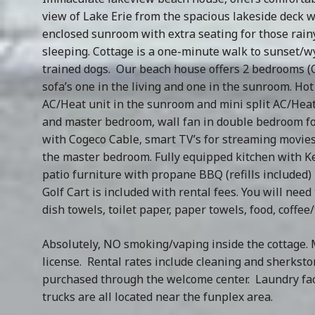
view of Lake Erie from the spacious lakeside deck wi
enclosed sunroom with extra seating for those rainy
sleeping. Cottage is a one-minute walk to sunset/wy
trained dogs. Our beach house offers 2 bedrooms (Q
sofa’s one in the living and one in the sunroom. H
AC/Heat unit in the sunroom and mini split AC/Heat i
and master bedroom, wall fan in double bedroom for
with Cogeco Cable, smart TV’s for streaming movies,
the master bedroom. Fully equipped kitchen with Ke
patio furniture with propane BBQ (refills included) F
Golf Cart is included with rental fees. You will nee
dish towels, toilet paper, paper towels, food, coffee
Absolutely, NO smoking/vaping inside the cottage. M
license. Rental rates include cleaning and sherksto
purchased through the welcome center. Laundry faci
trucks are all located near the funplex area.