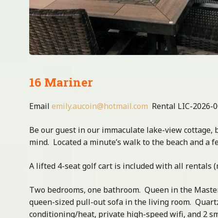
16 Mariner
Email
emily.aucoin@hotmail.com
Rental LIC-2026-
Be our guest in our immaculate lake-view cottage, 
mind. Located a minute’s walk to the beach and a f
A lifted 4-seat golf cart is included with all rentals
Two bedrooms, one bathroom. Queen in the Master
queen-sized pull-out sofa in the living room. Quart
conditioning/heat, private high-speed wifi, and 2 s