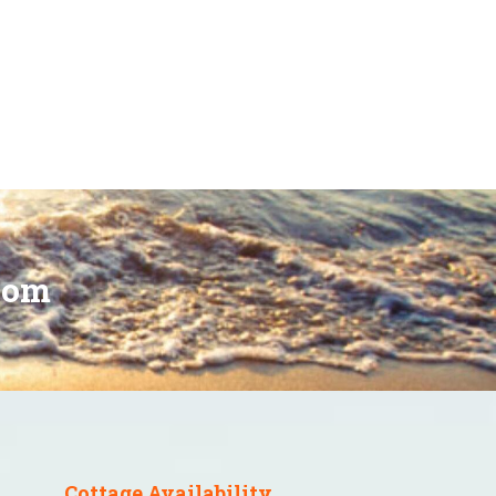
oom
Cottage Availability