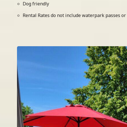
Dog friendly
Rental Rates do not include waterpark passes or