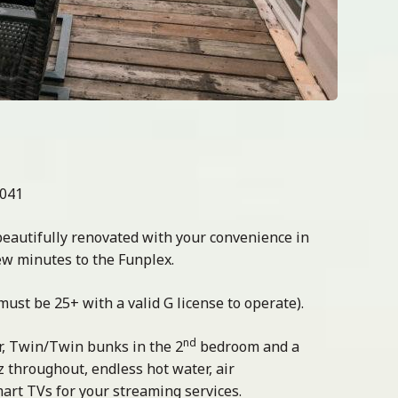
0041
beautifully renovated with your convenience in
ew minutes to the Funplex.
 (must be 25+ with a valid G license to operate).
nd
, Twin/Twin bunks in the 2
bedroom and a
z throughout, endless hot water, air
mart TVs for your streaming services.