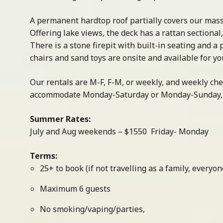
A permanent hardtop roof partially covers our massi
Offering lake views, the deck has a rattan sectional
There is a stone firepit with built-in seating and a
chairs and sand toys are onsite and available for yo
Our rentals are M-F, F-M, or weekly, and weekly ch
accommodate Monday-Saturday or Monday-Sunday, i
Summer Rates:
July and Aug weekends – $1550 Friday- Monday
Terms:
25+ to book (if not travelling as a family, every
Maximum 6 guests
No smoking/vaping/parties,