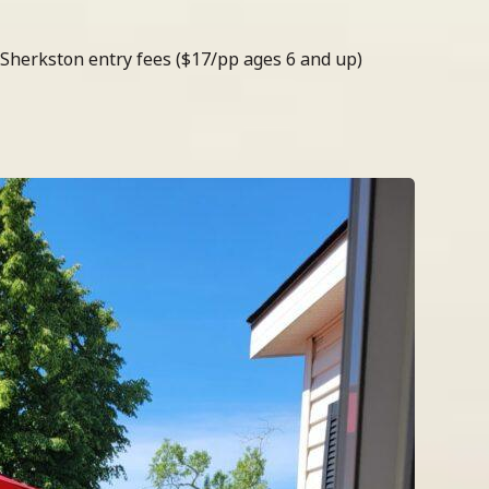
 Sherkston entry fees ($17/pp ages 6 and up)